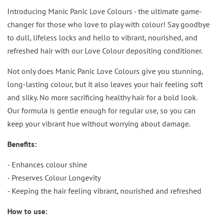
Introducing Manic Panic Love Colours - the ultimate game-
changer for those who love to play with colour! Say goodbye
to dull, lifeless locks and hello to vibrant, nourished, and
refreshed hair with our Love Colour depositing conditioner.
Not only does Manic Panic Love Colours give you stunning,
long-lasting colour, but it also leaves your hair feeling soft
and silky. No more sacrificing healthy hair for a bold look.
Our formula is gentle enough for regular use, so you can
keep your vibrant hue without worrying about damage.
Benefits:
- Enhances colour shine
- Preserves Colour Longevity
- Keeping the hair feeling vibrant, nourished and refreshed
How to use: