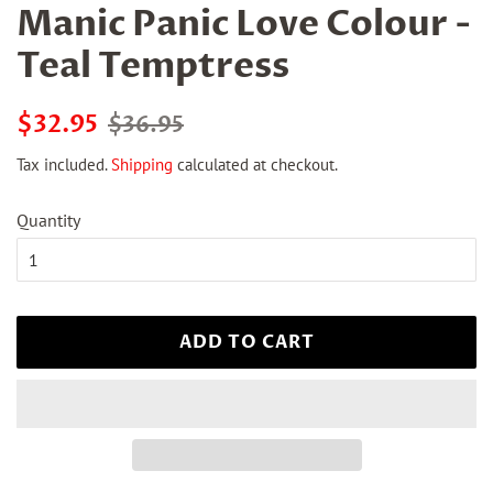
Manic Panic Love Colour -
Teal Temptress
Regular
Sale
$32.95
$36.95
price
price
Tax included.
Shipping
calculated at checkout.
Quantity
ADD TO CART