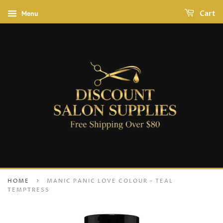
Menu
Cart
›
HOME
MANIC PANIC LOVE COLOUR - TEAL
TEMPTRESS