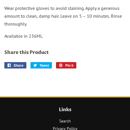
Wear protective gloves to avoid staining. Apply a generous
amount to clean, damp hair. Leave on 5 – 10 minutes. Rinse
thoroughly.
Available in 236ML
Share this Product
Share
Share
Tweet
Tweet
Pin it
Pin
on
on
on
Facebook
Twitter
Pinterest
Links
Search
Privacy Policy