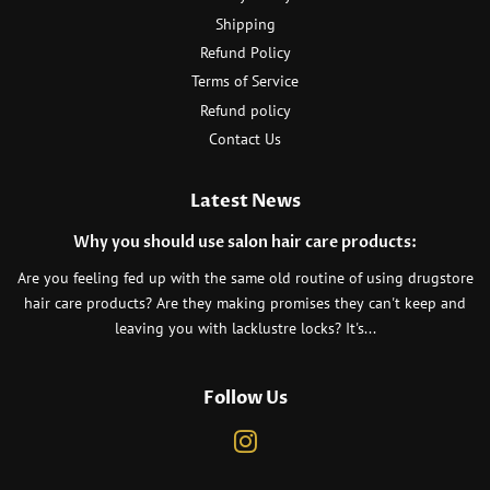
Shipping
Refund Policy
Terms of Service
Refund policy
Contact Us
Latest News
Why you should use salon hair care products:
Are you feeling fed up with the same old routine of using drugstore
hair care products? Are they making promises they can't keep and
leaving you with lacklustre locks? It's...
Follow Us
Instagram