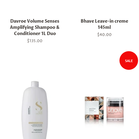
Davroe Volume Senses
Bhave Leave-in creme
Amplifying Shampoo &
145ml
Conditioner 1L Duo
Regular
$40.00
price
Regular
$135.00
price
SALE