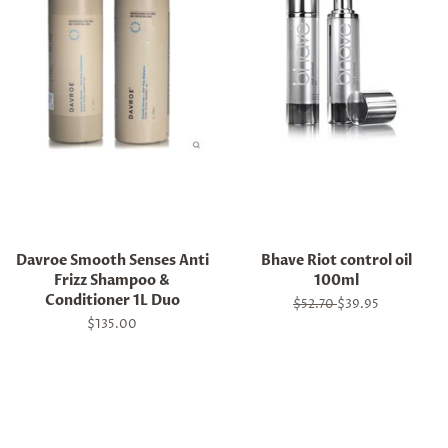
Davroe Smooth Senses Anti
Bhave Riot control oil
Frizz Shampoo &
100ml
Conditioner 1L Duo
Regular
$52.70
Sale
$39.95
price
price
Regular
$135.00
price