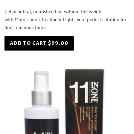
Get beautiful, nourished hair without the weight
with Moroccanoil Treatment Light—your perfect solution for
fine, luminous locks.
ADD TO CART $99.00