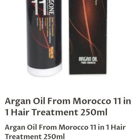
Argan Oil From Morocco 11 in
1 Hair Treatment 250ml
Argan Oil From Morocco 11 in 1 Hair
Treatment 250ml