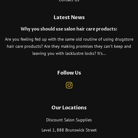
Latest News
Why you should use salon hair care products:
Are you feeling fed up with the same old routine of using drugstore
hair care products? Are they making promises they can't keep and
leaving you with lacklustre locks? It's...
Follow Us
Instagram
Our Locations
Discount Salon Supplies
Level 1, 888 Brunswick Street