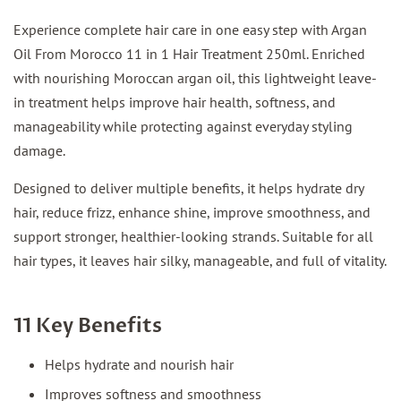
Experience complete hair care in one easy step with Argan
Oil From Morocco 11 in 1 Hair Treatment 250ml. Enriched
with nourishing Moroccan argan oil, this lightweight leave-
in treatment helps improve hair health, softness, and
manageability while protecting against everyday styling
damage.
Designed to deliver multiple benefits, it helps hydrate dry
hair, reduce frizz, enhance shine, improve smoothness, and
support stronger, healthier-looking strands. Suitable for all
hair types, it leaves hair silky, manageable, and full of vitality.
11 Key Benefits
Helps hydrate and nourish hair
Improves softness and smoothness