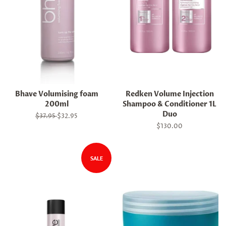
Bhave Volumising foam
Redken Volume Injection
200ml
Shampoo & Conditioner 1L
Duo
Regular
$37.95
Sale
$32.95
price
price
Regular
$130.00
price
SALE