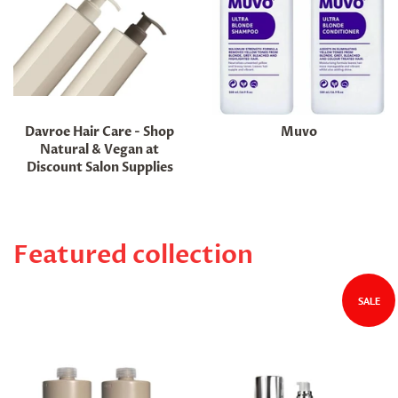
Davroe Hair Care - Shop
Muvo
Natural & Vegan at
Discount Salon Supplies
Featured collection
SALE