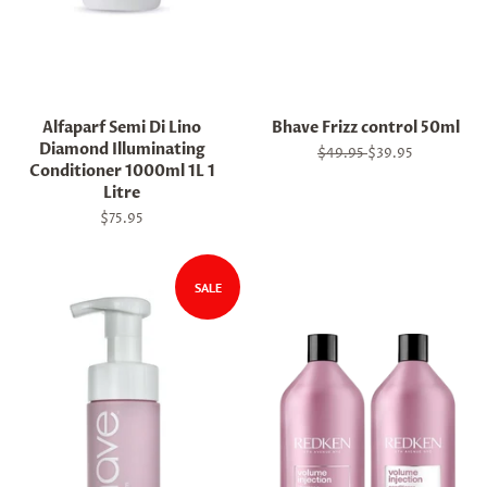
Alfaparf Semi Di Lino
Bhave Frizz control 50ml
Diamond Illuminating
Regular
$49.95
Sale
$39.95
Conditioner 1000ml 1L 1
price
price
Litre
Regular
$75.95
price
SALE