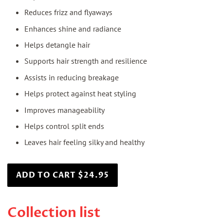
Reduces frizz and flyaways
Enhances shine and radiance
Helps detangle hair
Supports hair strength and resilience
Assists in reducing breakage
Helps protect against heat styling
Improves manageability
Helps control split ends
Leaves hair feeling silky and healthy
ADD TO CART $24.95
Collection list