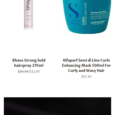
Bhave Strong hold
Alfaparf Semi di Lino Curls
hairspray 295ml
Enhancing Mask 500ml For
Curly and Wavy Hair
Regular
$39.95
Sale
$32.95
price
price
Regular
$55.95
price