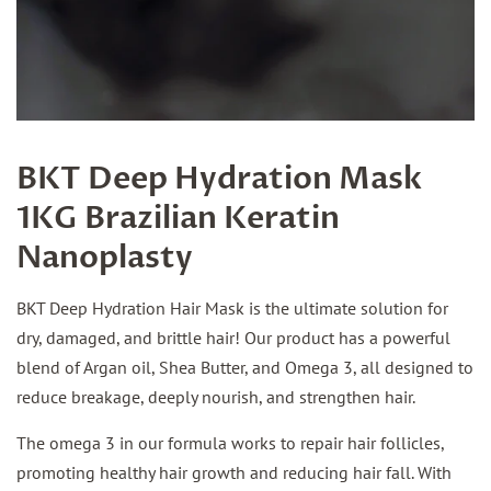
BKT Deep Hydration Mask
1KG Brazilian Keratin
Nanoplasty
BKT Deep Hydration Hair Mask is the ultimate solution for
dry, damaged, and brittle hair! Our product has a powerful
blend of Argan oil, Shea Butter, and Omega 3, all designed to
reduce breakage, deeply nourish, and strengthen hair.
The omega 3 in our formula works to repair hair follicles,
promoting healthy hair growth and reducing hair fall. With