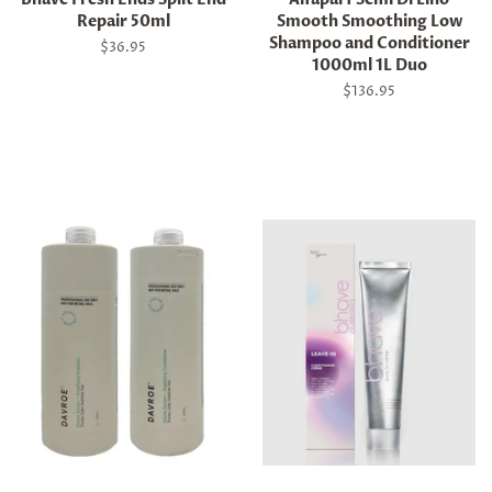
Repair 50ml
Smooth Smoothing Low
Shampoo and Conditioner
Regular
$36.95
1000ml 1L Duo
price
Regular
$136.95
price