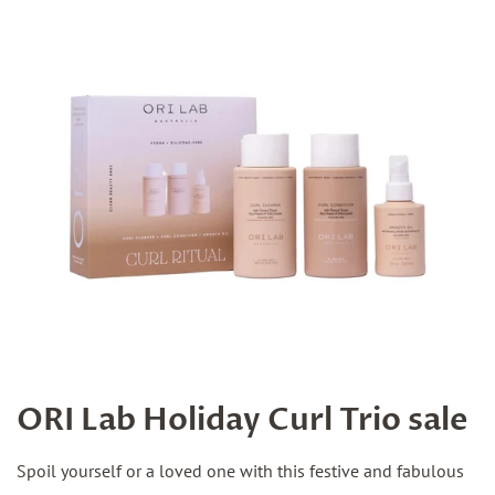
ORI Lab Holiday Curl Trio sale
Spoil yourself or a loved one with this festive and fabulous