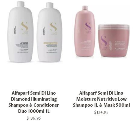
Alfaparf Semi Di Lino
Alfaparf Semi Di Lino
Diamond Illuminating
Moisture Nutritive Low
Shampoo & Conditioner
Shampoo 1L & Mask 500ml
Duo 1000ml 1L
Regular
$134.95
price
Regular
$136.95
price