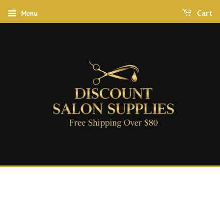
Menu
Cart