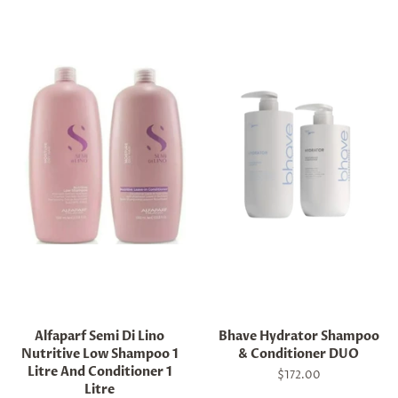
Alfaparf Semi Di Lino
Bhave Hydrator Shampoo
Nutritive Low Shampoo 1
& Conditioner DUO
Litre And Conditioner 1
Regular
$172.00
Litre
price