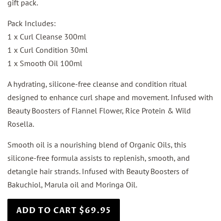
gift pack.
Pack Includes:
1 x Curl Cleanse 300ml
1 x Curl Condition 30ml
1 x Smooth Oil 100ml
A hydrating, silicone-free cleanse and condition ritual
designed to enhance curl shape and movement. Infused with
Beauty Boosters of Flannel Flower, Rice Protein & Wild
Rosella.
Smooth oil is a nourishing blend of Organic Oils, this
silicone-free formula assists to replenish, smooth, and
detangle hair strands. Infused with Beauty Boosters of
Bakuchiol, Marula oil and Moringa Oil.
ADD TO CART $69.95