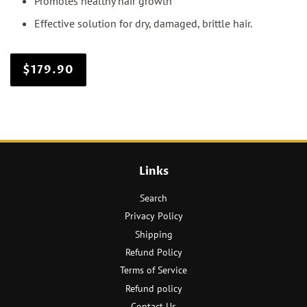
Promotes healthy hair growth
Effective solution for dry, damaged, brittle hair.
$179.90
Links
Search
Privacy Policy
Shipping
Refund Policy
Terms of Service
Refund policy
Contact Us