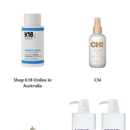
Shop K18 Online in
Chi
Australia