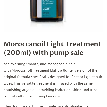
Moroccanoil Light Treatment
(200ml) with pump sale
Achieve silky, smooth, and manageable hair
with Moroccanoil Treatment Light, a lighter version of the
original formula specifically designed for finer or lighter hair
types. This versatile treatment is infused with the same
nourishing argan oil, providing hydration, shine, and frizz
control without weighing hair down.
Ideal for those with fine, blonde, or color-treated hair,