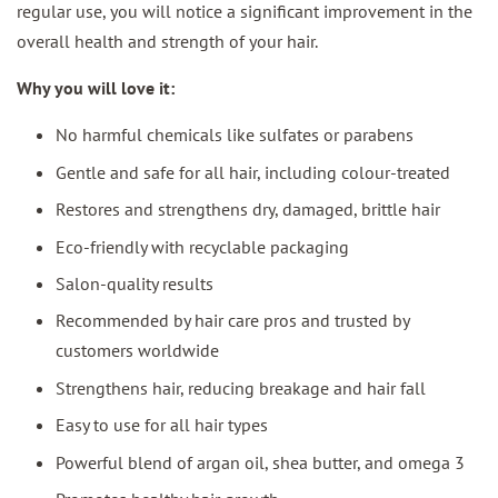
regular use, you will notice a significant improvement in the
overall health and strength of your hair.
Why you will love it:
No harmful chemicals like sulfates or parabens
Gentle and safe for all hair, including colour-treated
Restores and strengthens dry, damaged, brittle hair
Eco-friendly with recyclable packaging
Salon-quality results
Recommended by hair care pros and trusted by
customers worldwide
Strengthens hair, reducing breakage and hair fall
Easy to use for all hair types
Powerful blend of argan oil, shea butter, and omega 3