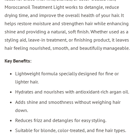
Moroccanoil Treatment Light works to detangle, reduce
drying time, and improve the overall health of your hair. It
helps restore moisture and strengthen hair while enhancing
shine and providing a natural, soft finish. Whether used as a
styling aid, leave-in treatment, or finishing product, it leaves
hair feeling nourished, smooth, and beautifully manageable.
Key Benefits:
Lightweight formula specially designed for fine or
lighter hair.
Hydrates and nourishes with antioxidant-rich argan oil.
Adds shine and smoothness without weighing hair
down.
Reduces frizz and detangles for easy styling.
Suitable for blonde, color-treated, and fine hair types.