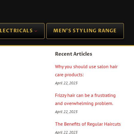
LECTRICALS
MEN'S STYLING RANGE
Recent Articles
Why you should use salon hair
care products:
April 22, 2023
Frizzy hair can be a frustrating
and overwhelming problem.
April 22, 2023
The Benefits of Regular Haircuts
April 22, 2023