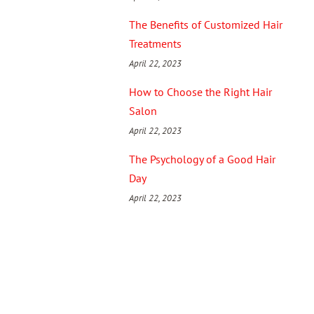
The Benefits of Customized Hair
Treatments
April 22, 2023
How to Choose the Right Hair
Salon
April 22, 2023
The Psychology of a Good Hair
Day
April 22, 2023