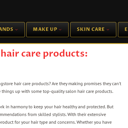
RANDS
MAKE UP
SKIN CARE
E
hair care products:
ugstore hair care products? Are they making promises they can't
e things up with some top-quality salon hair care products.
k in harmony to keep your hair healthy and protected. But
ommendations from skilled stylists. With their extensive
product for your hair type and concerns. Whether you have