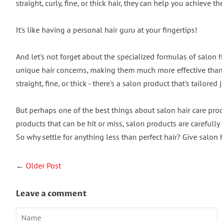
straight, curly, fine, or thick hair, they can help you achieve the
It's like having a personal hair guru at your fingertips!
And let's not forget about the specialized formulas of salon h
unique hair concerns, making them much more effective than g
straight, fine, or thick - there's a salon product that's tailored 
But perhaps one of the best things about salon hair care produ
products that can be hit or miss, salon products are carefully
So why settle for anything less than perfect hair? Give salon h
←
Older Post
Leave a comment
Name