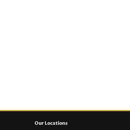
Our Locations