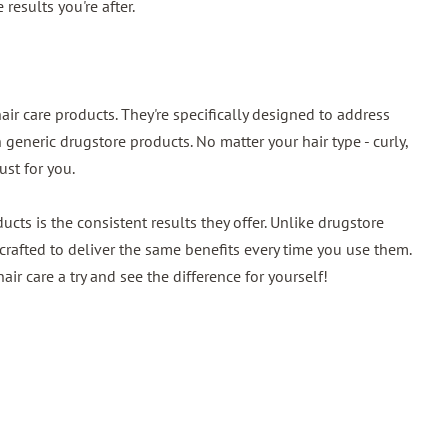
 results you're after.
air care products. They're specifically designed to address
eneric drugstore products. No matter your hair type - curly,
just for you.
cts is the consistent results they offer. Unlike drugstore
 crafted to deliver the same benefits every time you use them.
air care a try and see the difference for yourself!