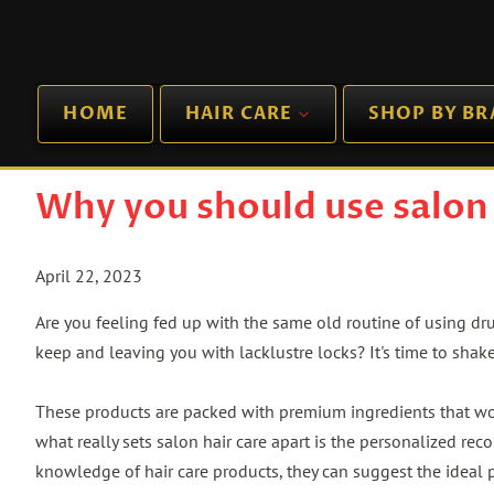
HOME
HAIR CARE
SHOP BY B
Why you should use salon 
April 22, 2023
Are you feeling fed up with the same old routine of using dr
keep and leaving you with lacklustre locks? It's time to shak
These products are packed with premium ingredients that wor
what really sets salon hair care apart is the personalized rec
knowledge of hair care products, they can suggest the ideal 