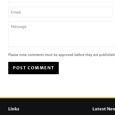
Email
Message
Please note, comments must be approved before they are published
Links
Latest Ne