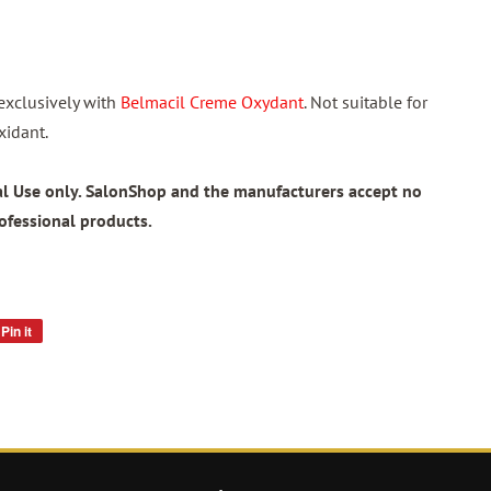
exclusively with
Belmacil Creme Oxydant
. Not suitable for
xidant.
nal Use only. SalonShop and the manufacturers accept no
rofessional products.
Pin it
Pin
on
Pinterest