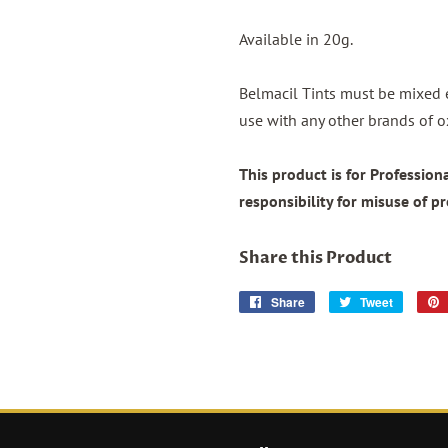
Available in 20g.
Belmacil Tints must be mixed 
use with any other brands of o
This product is for Professio
responsibility for misuse of p
Share this Product
Share
Share
Tweet
Tweet
on
on
Facebook
Twitter