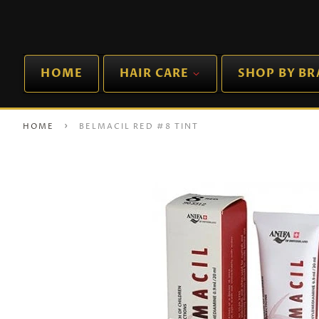
HOME
HAIR CARE
SHOP BY B
›
HOME
BELMACIL RED #8 TINT