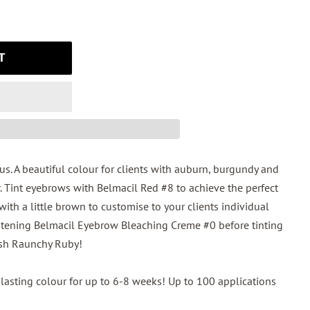
T
. A beautiful colour for clients with auburn, burgundy and
. Tint eyebrows with Belmacil Red #8 to achieve the perfect
 with a little brown to customise to your clients individual
lightening Belmacil Eyebrow Bleaching Creme #0 before tinting
ash Raunchy Ruby!
lasting colour for up to 6-8 weeks! Up to 100 applications