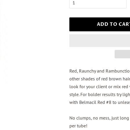
ADD TO CAR
Red, Raunchy and Rambunctious
other shades of red brown hair
look for your client or mix red
style. For bolder results try 
with Belmacil Red #8 to unle
No clumps, no mess, just long 
per tube!