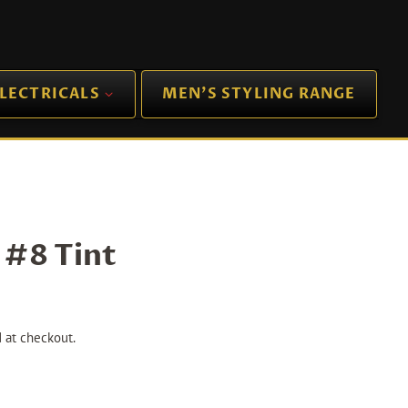
LECTRICALS
MEN'S STYLING RANGE
 #8 Tint
 at checkout.