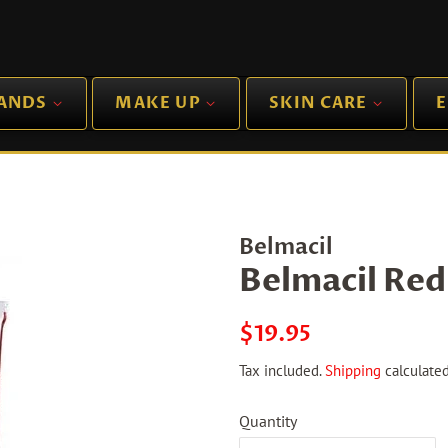
RANDS
MAKE UP
SKIN CARE
E
Belmacil
Belmacil Red
Regular
Sale
$19.95
price
price
Tax included.
Shipping
calculated
Quantity